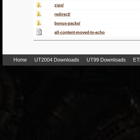
zips/
redirect/
bonus-packs/
all-content-moved-to-echo
Home
UT2004 Downloads
UT99 Downloads
ET