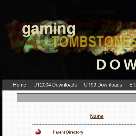
DO
Home
UT2004 Downloads
UT99 Downloads
ET
Name
Parent Directory