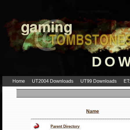
DO
Home
UT2004 Downloads
UT99 Downloads
ET
Name
Parent Directory