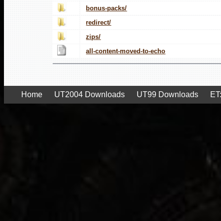
bonus-packs/
redirect/
zips/
all-content-moved-to-echo
Home
UT2004 Downloads
UT99 Downloads
ET