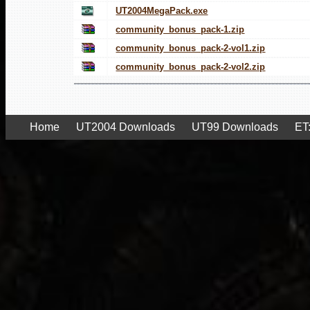
UT2004MegaPack.exe
community_bonus_pack-1.zip
community_bonus_pack-2-vol1.zip
community_bonus_pack-2-vol2.zip
Home
UT2004 Downloads
UT99 Downloads
ET