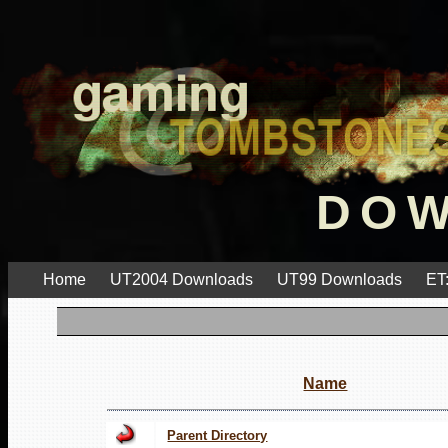
DO
Home
UT2004 Downloads
UT99 Downloads
ET
Name
Parent Directory