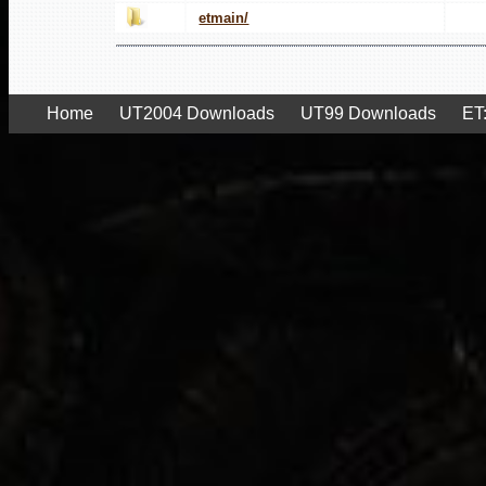
etmain/
Home
UT2004 Downloads
UT99 Downloads
ET