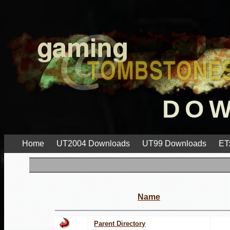
DO
Home
UT2004 Downloads
UT99 Downloads
ET
Name
Parent Directory