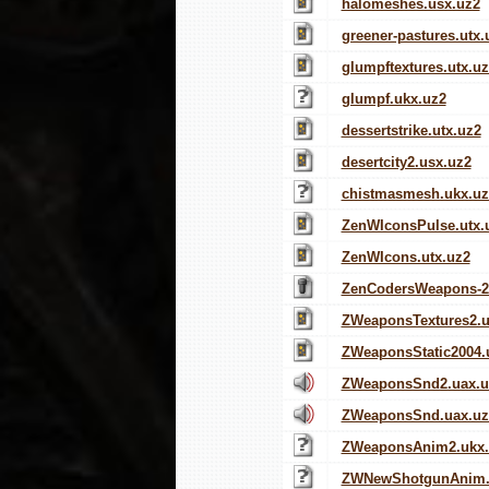
halomeshes.usx.uz2
greener-pastures.utx.
glumpftextures.utx.u
glumpf.ukx.uz2
dessertstrike.utx.uz2
desertcity2.usx.uz2
chistmasmesh.ukx.uz
ZenWIconsPulse.utx.
ZenWIcons.utx.uz2
ZenCodersWeapons-2
ZWeaponsTextures2.u
ZWeaponsStatic2004.
ZWeaponsSnd2.uax.u
ZWeaponsSnd.uax.uz
ZWeaponsAnim2.ukx.
ZWNewShotgunAnim.