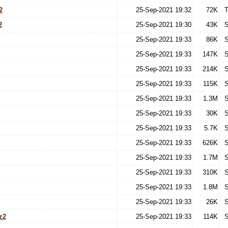
2
25-Sep-2021 19:32
72K
T
2
25-Sep-2021 19:30
43K
S
25-Sep-2021 19:33
86K
S
25-Sep-2021 19:33
147K
S
25-Sep-2021 19:33
214K
S
25-Sep-2021 19:33
115K
S
25-Sep-2021 19:33
1.3M
S
25-Sep-2021 19:33
30K
S
25-Sep-2021 19:33
5.7K
S
25-Sep-2021 19:33
626K
S
25-Sep-2021 19:33
1.7M
S
25-Sep-2021 19:33
310K
S
25-Sep-2021 19:33
1.8M
S
25-Sep-2021 19:33
26K
S
z2
25-Sep-2021 19:33
114K
S