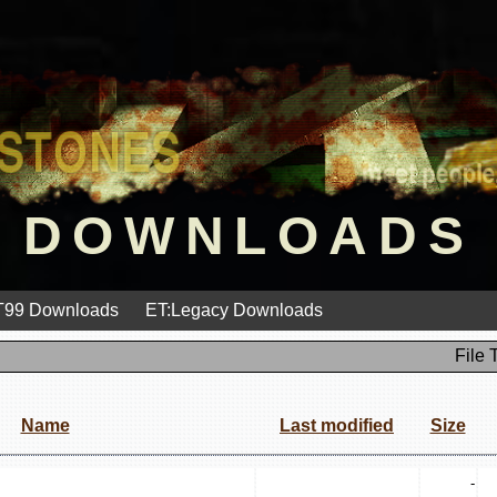
DOWNLOADS
99 Downloads
ET:Legacy Downloads
File 
Name
Last modified
Size
-