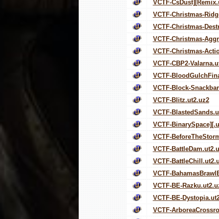
VCTF-CsDust][Remix.
VCTF-Christmas-Ridg
VCTF-Christmas-Destr
VCTF-Christmas-Aggre
VCTF-Christmas-Actio
VCTF-CBP2-Valarna.u
VCTF-BloodGulchFina
VCTF-Block-Snackbar-
VCTF-Blitz.ut2.uz2
VCTF-BlastedSands.u
VCTF-BinarySpace][.u
VCTF-BeforeTheStorm
VCTF-BattleDam.ut2.
VCTF-BattleChill.ut2.
VCTF-BahamasBrawlE
VCTF-BE-Razku.ut2.u
VCTF-BE-Dystopia.ut
VCTF-ArboreaCrossro