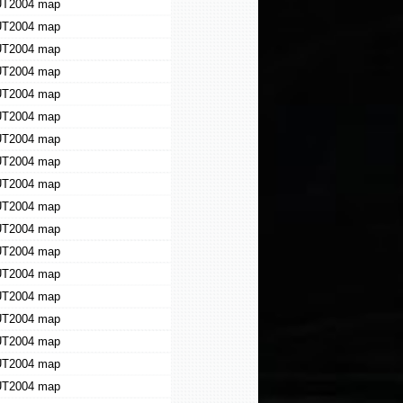
T2004 map
T2004 map
T2004 map
T2004 map
T2004 map
T2004 map
T2004 map
T2004 map
T2004 map
T2004 map
T2004 map
T2004 map
T2004 map
T2004 map
T2004 map
T2004 map
T2004 map
T2004 map