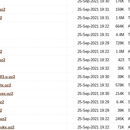
25-Sep-2021 19:30
176K
S
uz2
25-Sep-2021 19:31
159K
T
z2
25-Sep-2021 19:31
1.6M
T
25-Sep-2021 19:22
664K
A
25-Sep-2021 19:31
4.4M
T
25-Sep-2021 19:29
728K
S
2
25-Sep-2021 19:22
1.0M
A
uz2
25-Sep-2021 19:32
423
T
25-Sep-2021 19:32
35K
T
03.u.uz2
25-Sep-2021 19:30
39K
S
tx.uz2
25-Sep-2021 19:32
578K
T
usx.uz2
25-Sep-2021 19:30
214K
S
z2
25-Sep-2021 19:29
6.4K
S
2
25-Sep-2021 19:29
39K
S
uz2
25-Sep-2021 19:22
245K
A
ukx.uz2
25-Sep-2021 19:22
71K
A