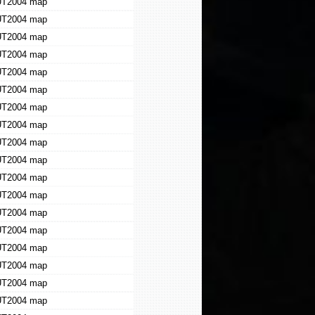
T2004 map
T2004 map
T2004 map
T2004 map
T2004 map
T2004 map
T2004 map
T2004 map
T2004 map
T2004 map
T2004 map
T2004 map
T2004 map
T2004 map
T2004 map
T2004 map
T2004 map
T2004 map