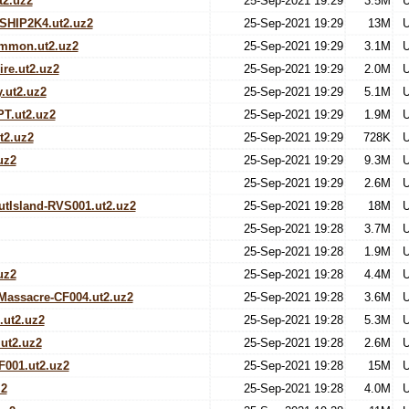
t2.uz2
25-Sep-2021 19:29
3.5M
U
HIP2K4.ut2.uz2
25-Sep-2021 19:29
13M
U
mmon.ut2.uz2
25-Sep-2021 19:29
3.1M
U
re.ut2.uz2
25-Sep-2021 19:29
2.0M
U
.ut2.uz2
25-Sep-2021 19:29
5.1M
U
PT.ut2.uz2
25-Sep-2021 19:29
1.9M
U
t2.uz2
25-Sep-2021 19:29
728K
U
uz2
25-Sep-2021 19:29
9.3M
U
25-Sep-2021 19:29
2.6M
U
tIsland-RVS001.ut2.uz2
25-Sep-2021 19:28
18M
U
25-Sep-2021 19:28
3.7M
U
25-Sep-2021 19:28
1.9M
U
uz2
25-Sep-2021 19:28
4.4M
U
assacre-CF004.ut2.uz2
25-Sep-2021 19:28
3.6M
U
.ut2.uz2
25-Sep-2021 19:28
5.3M
U
ut2.uz2
25-Sep-2021 19:28
2.6M
U
F001.ut2.uz2
25-Sep-2021 19:28
15M
U
z2
25-Sep-2021 19:28
4.0M
U