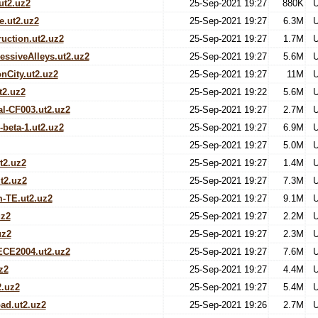
ut2.uz2
25-Sep-2021 19:27
880K
U
e.ut2.uz2
25-Sep-2021 19:27
6.3M
U
uction.ut2.uz2
25-Sep-2021 19:27
1.7M
U
ssiveAlleys.ut2.uz2
25-Sep-2021 19:27
5.6M
U
nCity.ut2.uz2
25-Sep-2021 19:27
11M
U
t2.uz2
25-Sep-2021 19:22
5.6M
U
l-CF003.ut2.uz2
25-Sep-2021 19:27
2.7M
U
beta-1.ut2.uz2
25-Sep-2021 19:27
6.9M
U
25-Sep-2021 19:27
5.0M
U
t2.uz2
25-Sep-2021 19:27
1.4M
U
t2.uz2
25-Sep-2021 19:27
7.3M
U
-TE.ut2.uz2
25-Sep-2021 19:27
9.1M
U
uz2
25-Sep-2021 19:27
2.2M
U
uz2
25-Sep-2021 19:27
2.3M
U
CE2004.ut2.uz2
25-Sep-2021 19:27
7.6M
U
z2
25-Sep-2021 19:27
4.4M
U
2.uz2
25-Sep-2021 19:27
5.4M
U
ad.ut2.uz2
25-Sep-2021 19:26
2.7M
U