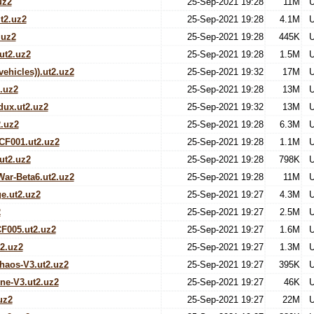
uz2
25-Sep-2021 19:28
11M
U
t2.uz2
25-Sep-2021 19:28
4.1M
U
.uz2
25-Sep-2021 19:28
445K
U
t2.uz2
25-Sep-2021 19:28
1.5M
U
vehicles)).ut2.uz2
25-Sep-2021 19:32
17M
U
.uz2
25-Sep-2021 19:28
13M
U
ux.ut2.uz2
25-Sep-2021 19:32
13M
U
.uz2
25-Sep-2021 19:28
6.3M
U
CF001.ut2.uz2
25-Sep-2021 19:28
1.1M
U
ut2.uz2
25-Sep-2021 19:28
798K
U
ar-Beta6.ut2.uz2
25-Sep-2021 19:28
11M
U
e.ut2.uz2
25-Sep-2021 19:27
4.3M
U
2
25-Sep-2021 19:27
2.5M
U
F005.ut2.uz2
25-Sep-2021 19:27
1.6M
U
t2.uz2
25-Sep-2021 19:27
1.3M
U
aos-V3.ut2.uz2
25-Sep-2021 19:27
395K
U
ne-V3.ut2.uz2
25-Sep-2021 19:27
46K
U
uz2
25-Sep-2021 19:27
22M
U