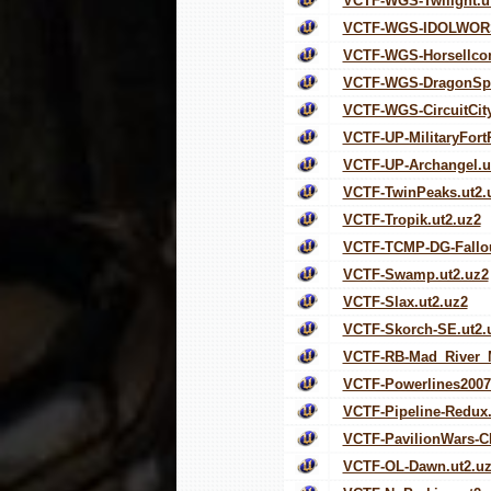
VCTF-WGS-Twilight.u
VCTF-WGS-IDOLWORS
VCTF-WGS-Horsellco
VCTF-WGS-DragonSpi
VCTF-WGS-CircuitCity
VCTF-UP-MilitaryFort
VCTF-UP-Archangel.u
VCTF-TwinPeaks.ut2.
VCTF-Tropik.ut2.uz2
VCTF-TCMP-DG-Fallou
VCTF-Swamp.ut2.uz2
VCTF-Slax.ut2.uz2
VCTF-Skorch-SE.ut2.
VCTF-RB-Mad_River_M
VCTF-Powerlines2007
VCTF-Pipeline-Redux.
VCTF-PavilionWars-C
VCTF-OL-Dawn.ut2.u