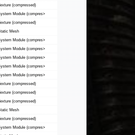
exture (compressed)
ystem Module (compres>
exture (compressed)
tatic Mesh
ystem Module (compres>
ystem Module (compres>
ystem Module (compres>
ystem Module (compres>
ystem Module (compres>
exture (compressed)
exture (compressed)
exture (compressed)
tatic Mesh
exture (compressed)
ystem Module (compres>