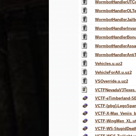
WormbotHandlerUTC
WormbotHandlerOLT
WormbotHandlerJailb
WormbotHandlerInvas
WormbotHandlerBonu
WormbotHandlerAssau
WormbotHandlerAnti
Vehicles.u.uz2
VehicleForAll.u.uz2
VSOverride.u.uz2
VCTFNevadaV3Texes.
VCTF-eTimberland-SE
VCTF-[pbg]-LegoSpa
VCTF-X-Mas_Veniis_b
VCTF-WingMen_XL.ut
VCTF-WS-StupidDeath