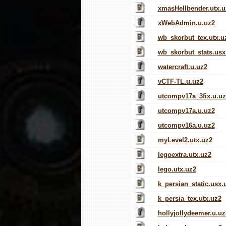
xmasHellbender.utx.u
xWebAdmin.u.uz2
wb_skorbut_tex.utx.u
wb_skorbut_stats.usx
watercraft.u.uz2
vCTF-TL.u.uz2
utcompv17a_3fix.u.uz
utcompv17a.u.uz2
utcompv16a.u.uz2
myLevel2.utx.uz2
legoextra.utx.uz2
lego.utx.uz2
k_persian_static.usx.
k_persia_tex.utx.uz2
hollyjollydeemer.u.uz