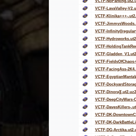
VCTF-NoParking.ut2.
VCTF-LavaValley-V2.u
VCTF-Klinika+++-.ut2
VCTF-JimmysWoods.u
VCTF-Infinity((regular
VCTF-Hydroworks.ut2
VCTF-HoldingTankRed
VCTF-Gladden_V1.ut2
VCTF-FieldsOfChaos-
VCTF-FacingAss-2K4.
VCTF-EgyptianMantaW
VCTF-DockyardStorag
VCTF-Dinora][.ut2.uz
VCTF-DeepCityWars-C
VCTF-DavesKillers-.u
VCTF-DK-DowntownCh
VCTF-DK-DarkBattleLi
VCTF-DG-Arctika.ut2.