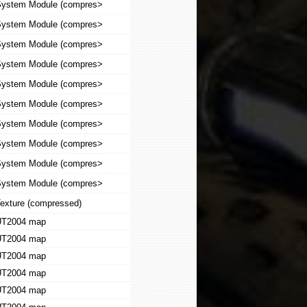
ystem Module (compres>
ystem Module (compres>
ystem Module (compres>
ystem Module (compres>
ystem Module (compres>
ystem Module (compres>
ystem Module (compres>
ystem Module (compres>
ystem Module (compres>
ystem Module (compres>
exture (compressed)
T2004 map
T2004 map
T2004 map
T2004 map
T2004 map