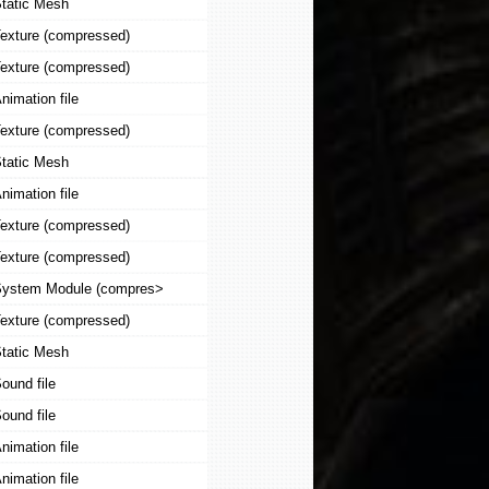
tatic Mesh
exture (compressed)
exture (compressed)
nimation file
exture (compressed)
tatic Mesh
nimation file
exture (compressed)
exture (compressed)
ystem Module (compres>
exture (compressed)
tatic Mesh
ound file
ound file
nimation file
nimation file