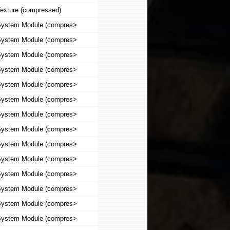
exture (compressed)
ystem Module (compres>
ystem Module (compres>
ystem Module (compres>
ystem Module (compres>
ystem Module (compres>
ystem Module (compres>
ystem Module (compres>
ystem Module (compres>
ystem Module (compres>
ystem Module (compres>
ystem Module (compres>
ystem Module (compres>
ystem Module (compres>
ystem Module (compres>