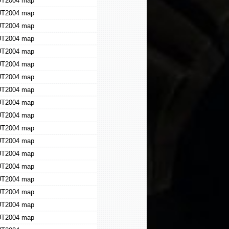
T2004 map
T2004 map
T2004 map
T2004 map
T2004 map
T2004 map
T2004 map
T2004 map
T2004 map
T2004 map
T2004 map
T2004 map
T2004 map
T2004 map
T2004 map
T2004 map
T2004 map
T2004 map