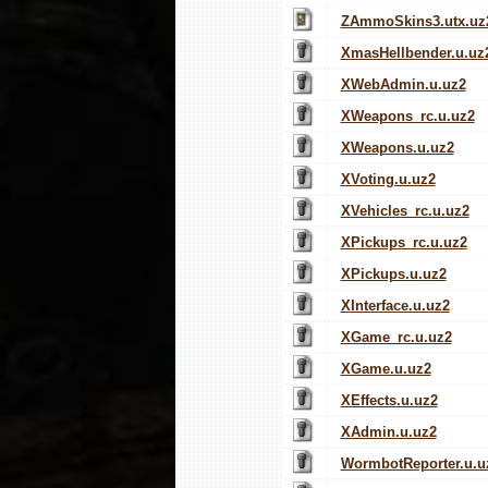
ZAmmoSkins3.utx.uz
XmasHellbender.u.uz
XWebAdmin.u.uz2
XWeapons_rc.u.uz2
XWeapons.u.uz2
XVoting.u.uz2
XVehicles_rc.u.uz2
XPickups_rc.u.uz2
XPickups.u.uz2
XInterface.u.uz2
XGame_rc.u.uz2
XGame.u.uz2
XEffects.u.uz2
XAdmin.u.uz2
WormbotReporter.u.u