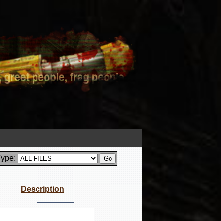
Type:
Description