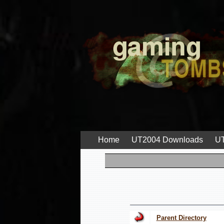
Home
UT2004 Downloads
UT
Parent Directory