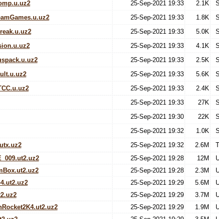
omp.u.uz2
25-Sep-2021 19:33
2.1K
S
eamGames.u.uz2
25-Sep-2021 19:33
1.8K
S
reak.u.uz2
25-Sep-2021 19:33
5.0K
S
ion.u.uz2
25-Sep-2021 19:33
4.1K
S
spack.u.uz2
25-Sep-2021 19:33
2.5K
S
lt.u.uz2
25-Sep-2021 19:33
5.6K
S
TCC.u.uz2
25-Sep-2021 19:33
2.4K
S
25-Sep-2021 19:33
27K
S
25-Sep-2021 19:30
22K
S
25-Sep-2021 19:32
1.0K
S
utx.uz2
25-Sep-2021 19:32
2.6M
T
_009.ut2.uz2
25-Sep-2021 19:28
12M
U
mBox.ut2.uz2
25-Sep-2021 19:28
2.3M
U
4.ut2.uz2
25-Sep-2021 19:29
5.6M
U
2.uz2
25-Sep-2021 19:29
3.7M
U
Rocket2K4.ut2.uz2
25-Sep-2021 19:29
1.9M
U