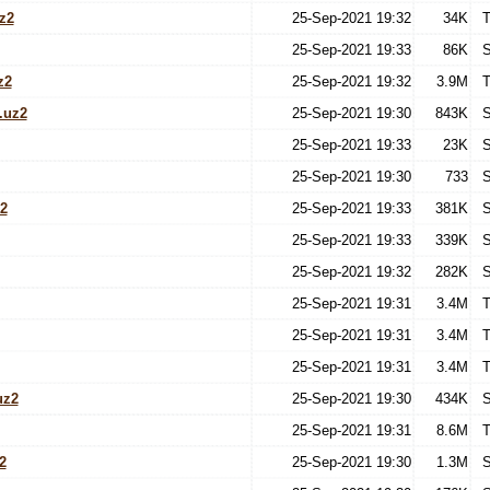
z2
25-Sep-2021 19:32
34K
T
25-Sep-2021 19:33
86K
S
z2
25-Sep-2021 19:32
3.9M
T
.uz2
25-Sep-2021 19:30
843K
S
25-Sep-2021 19:33
23K
S
25-Sep-2021 19:30
733
S
2
25-Sep-2021 19:33
381K
S
25-Sep-2021 19:33
339K
S
25-Sep-2021 19:32
282K
S
25-Sep-2021 19:31
3.4M
T
25-Sep-2021 19:31
3.4M
T
25-Sep-2021 19:31
3.4M
T
uz2
25-Sep-2021 19:30
434K
S
25-Sep-2021 19:31
8.6M
T
2
25-Sep-2021 19:30
1.3M
S