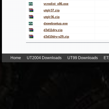
vcredist_x86.exe
utglr37.zip
utglr36.zip
dxwebsetup.exe
d3d11drv.zip
d3d10drv-v29.zip
Home
UT2004 Downloads
UT99 Downloads
ET