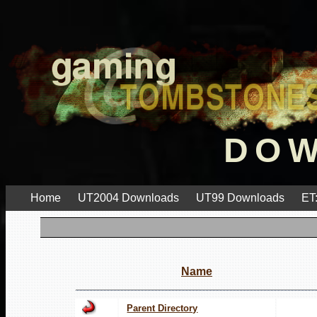
DO
Home
UT2004 Downloads
UT99 Downloads
ET
Name
Parent Directory