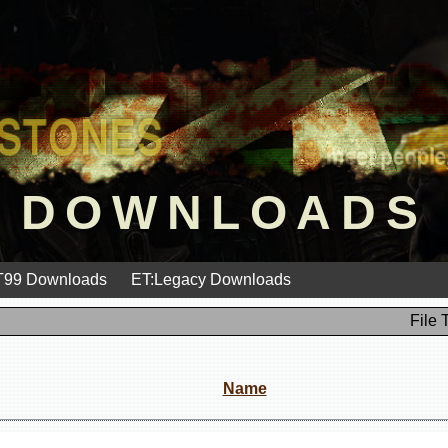
DOWNLOADS
99 Downloads
ET:Legacy Downloads
File 
Name