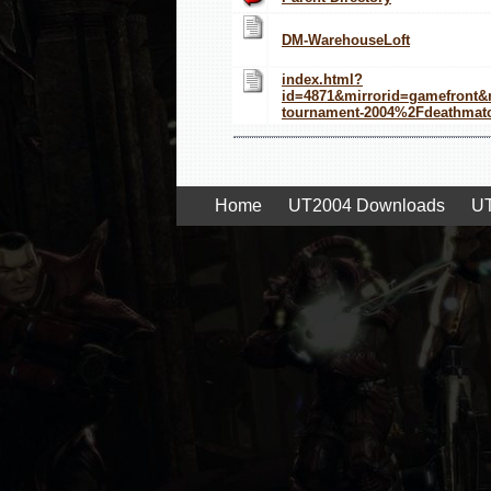
DM-WarehouseLoft
index.html?
id=4871&mirrorid=gamefront
tournament-2004%2Fdeathma
Home
UT2004 Downloads
UT