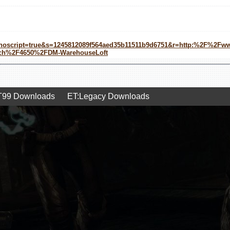
&noscript=true&s=1245812089f564aed35b11511b9d6751&r=http:%2F%2F
tch%2F4650%2FDM-WarehouseLoft
99 Downloads
ET:Legacy Downloads