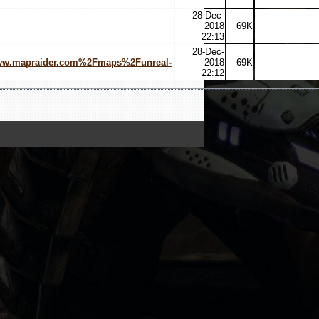
28-Dec-
2018
69K
22:13
28-Dec-
www.mapraider.com%2Fmaps%2Funreal-
2018
69K
22:12