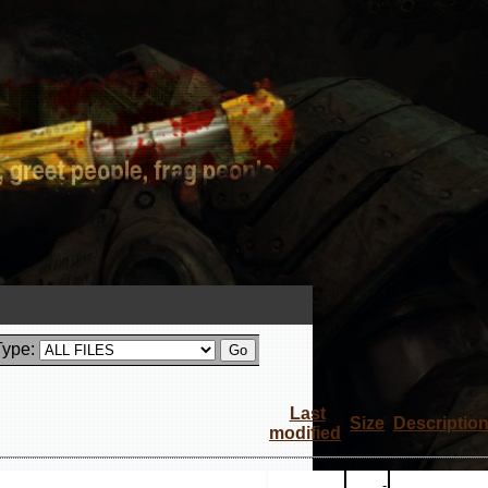
Type:
Last
Size
Descriptio
modified
-