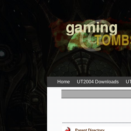
Home
UT2004 Downloads
UT
Parent Directory