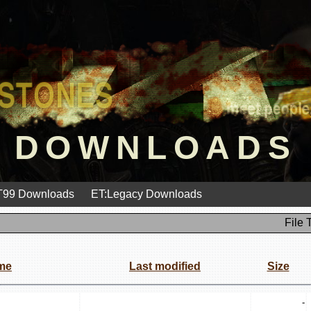
DOWNLOADS
99 Downloads
ET:Legacy Downloads
File 
me
Last modified
Size
-