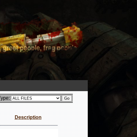
Type:
Description