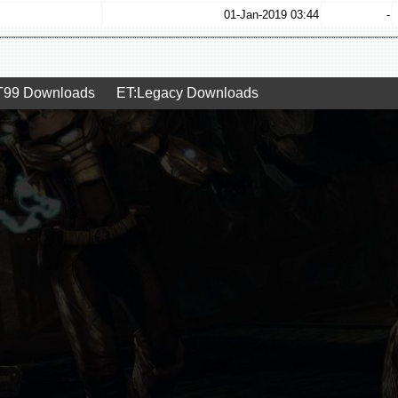
01-Jan-2019 03:44
-
99 Downloads
ET:Legacy Downloads