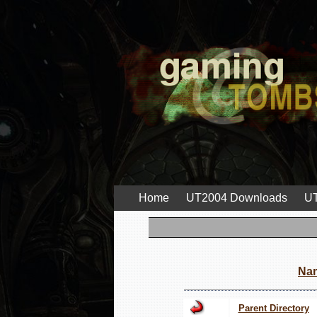
Home
UT2004 Downloads
UT
Na
Parent Directory