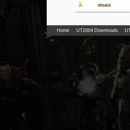
etmain/
Home
UT2004 Downloads
UT